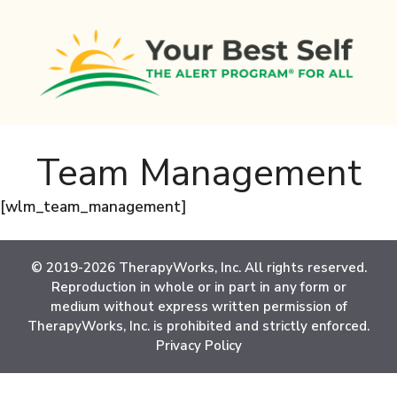
Skip
to
content
Team Management
[wlm_team_management]
© 2019-2026 TherapyWorks, Inc. All rights reserved.
Reproduction in whole or in part in any form or
medium without express written permission of
TherapyWorks, Inc. is prohibited and strictly enforced.
Privacy Policy