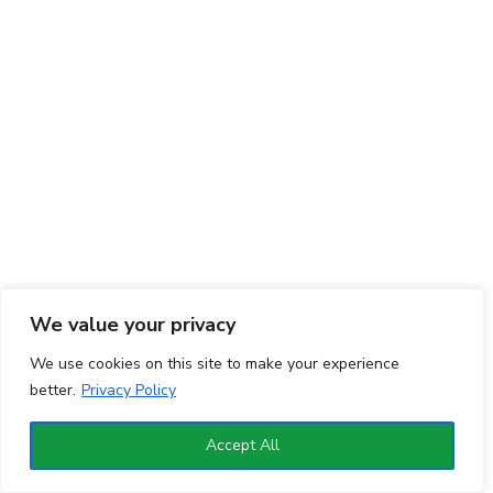
We value your privacy
We use cookies on this site to make your experience
better.
Privacy Policy
Accept All