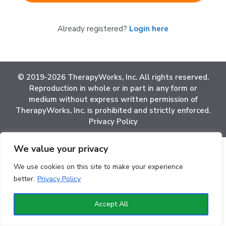
Already registered?
Login here
© 2019-2026 TherapyWorks, Inc. All rights reserved.
Reproduction in whole or in part in any form or
medium without express written permission of
TherapyWorks, Inc. is prohibited and strictly enforced.
Privacy Policy
We value your privacy
We use cookies on this site to make your experience
better.
Privacy Policy
Accept All