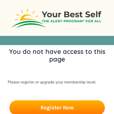
Skip
to
content
You do not have access to this
page
Please register or upgrade your membership level.
Register Now